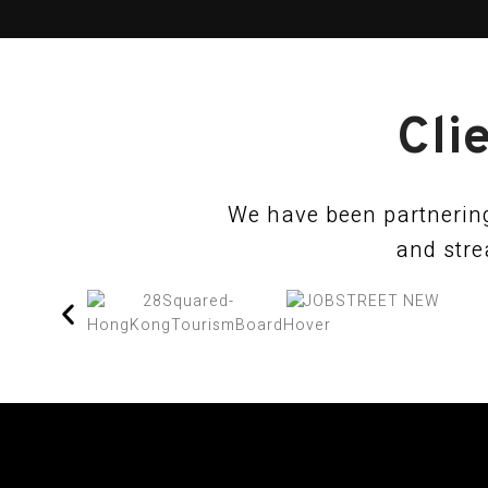
Cli
We have been partnering
and stre