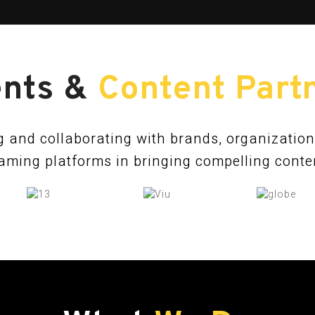
ents &
Content Part
 and collaborating with brands, organizatio
aming platforms in bringing compelling content