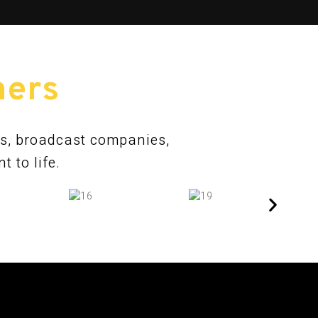
ners
ns, broadcast companies,
 to life.