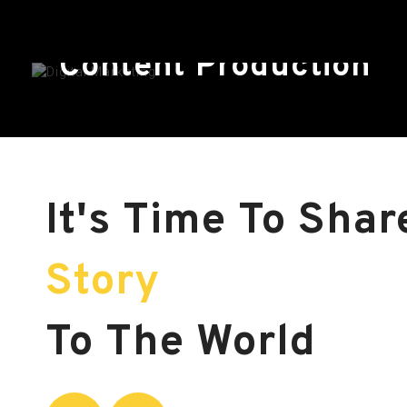
Content Production
It's Time To Sha
Story
To The World