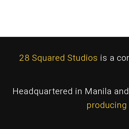
28 Squared Studios
is a co
Headquartered in Manila and 
producing