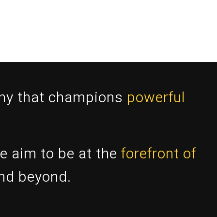
any that champions
powerful
e aim to be at the
forefront of
and beyond.