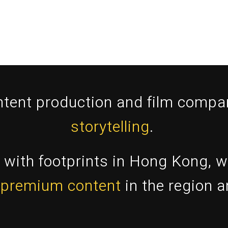
ntent production and film comp
storytelling
.
with footprints in Hong Kong, w
 premium content
in the region 