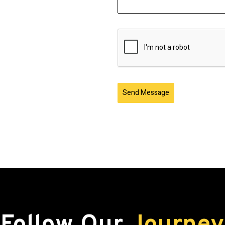
Send Message