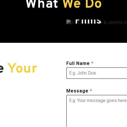
What
We Do
Films
Full Name
*
re
Your
Message
*