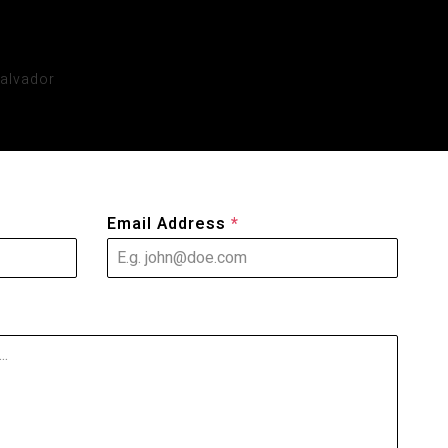
Email Address
*