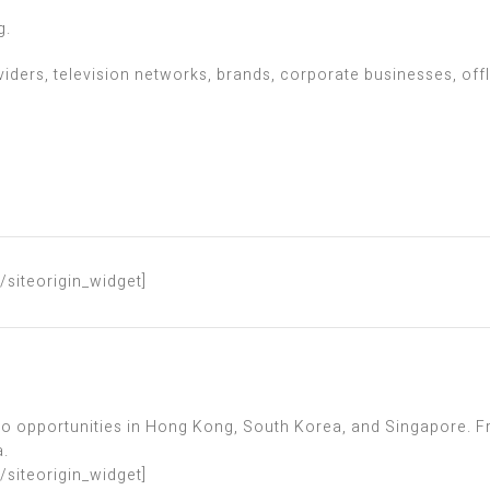
g.
iders, television networks, brands, corporate businesses, off
[/siteorigin_widget]
 to opportunities in Hong Kong, South Korea, and Singapore. F
a.
[/siteorigin_widget]