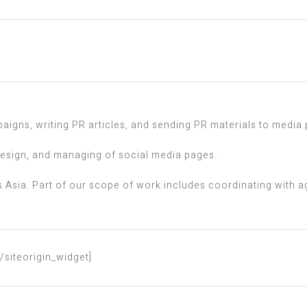
igns, writing PR articles, and sending PR materials to media 
design, and managing of social media pages.
 Asia. Part of our scope of work includes coordinating with ag
[/siteorigin_widget]