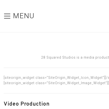
MENU
28 Squared Studios is a media producti
[siteorigin_widget class=”SiteOrigin_Widget_Icon_Widget”]
[/
[siteorigin_widget class=”SiteOrigin_Widget_Image_Widget”]
Video Production