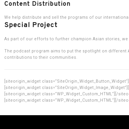
Content Distribution
We help distribute and sell the programs of our internationa
Special Project
As part of our efforts to further champion Asian stories, 
The podcast program aims to put the spotlight on different 
contributions to their communities.
[siteorigin_widget class=”SiteOrigin_Widget_Button_Widget”]
[siteorigin_widget class=”SiteOrigin_Widget_Image_Widget”]
[siteorigin_widget class=”WP_Widget_Custom_HTML”]
[/site
[siteorigin_widget class=”WP_Widget_Custom_HTML”]
[/site