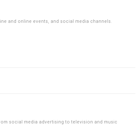
line and online events, and social media channels.
rom social media advertising to television and music