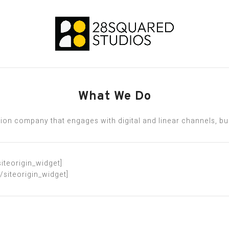
What We Do
on company that engages with digital and linear channels, busi
siteorigin_widget]
[/siteorigin_widget]