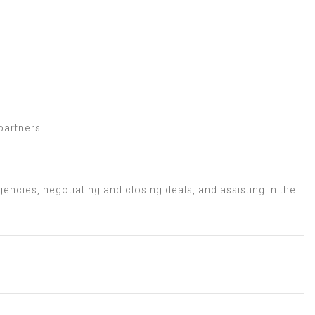
partners.
encies, negotiating and closing deals, and assisting in the