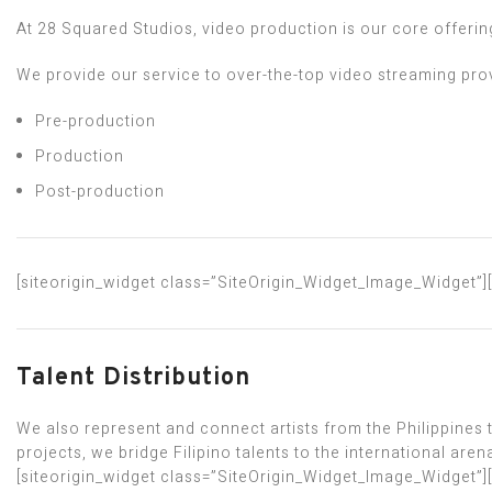
At 28 Squared Studios, video production is our core offerin
We provide our service to over-the-top video streaming prov
Pre-production
Production
Post-production
[siteorigin_widget class=”SiteOrigin_Widget_Image_Widget”]
Talent Distribution
We also represent and connect artists from the Philippines
projects, we bridge Filipino talents to the international aren
[siteorigin_widget class=”SiteOrigin_Widget_Image_Widget”]