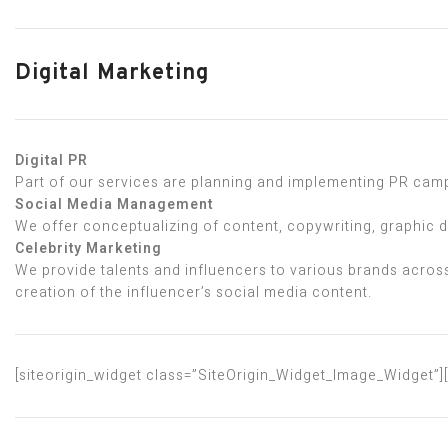
Digital Marketing
Digital PR
Part of our services are planning and implementing PR campa
Social Media Management
We offer conceptualizing of content, copywriting, graphic 
Celebrity Marketing
We provide talents and influencers to various brands across
creation of the influencer’s social media content.
[siteorigin_widget class=”SiteOrigin_Widget_Image_Widget”]