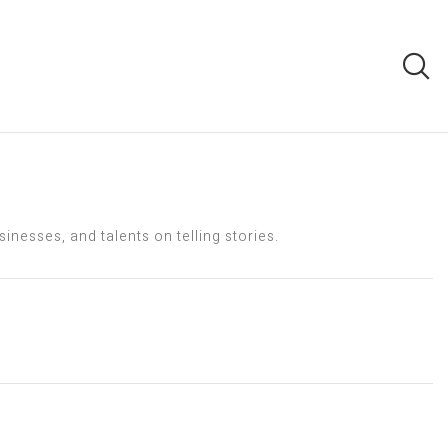
nesses, and talents on telling stories.