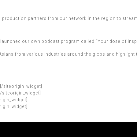
l production partners from our network in the region to stream
we launched our own podcast program called “Your dose of insp
Asians from various industries around the globe and highlight
[/siteorigin_widget]
[/siteorigin_widget]
origin_widget]
origin_widget]