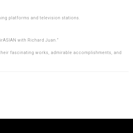
ing platforms and television stations.
irASIAN with Richard Juan.”
 their fascinating works, admirable accomplishments, and